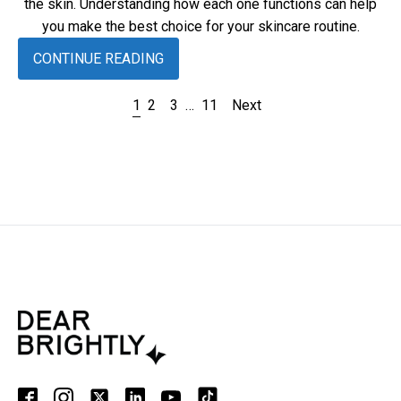
the skin. Understanding how each one functions can help
you make the best choice for your skincare routine.
CONTINUE READING
1
2
3
…
11
Next