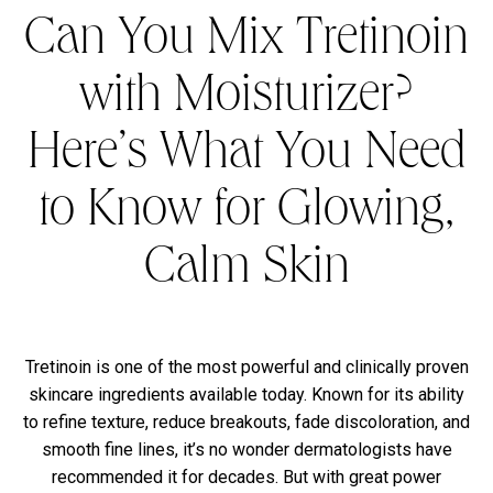
Can You Mix Tretinoin
with Moisturizer?
Here’s What You Need
to Know for Glowing,
Calm Skin
Tretinoin is one of the most powerful and clinically proven
skincare ingredients available today. Known for its ability
to refine texture, reduce breakouts, fade discoloration, and
smooth fine lines, it’s no wonder dermatologists have
recommended it for decades. But with great power