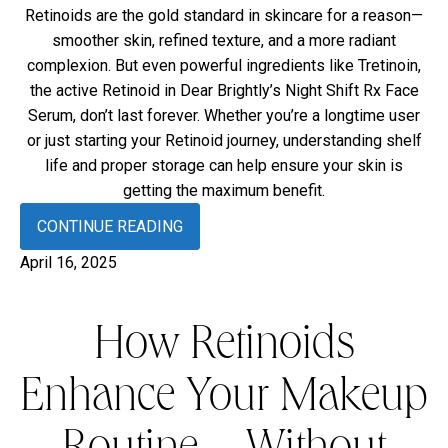
Retinoids are the gold standard in skincare for a reason—
smoother skin, refined texture, and a more radiant
complexion. But even powerful ingredients like Tretinoin,
the active Retinoid in Dear Brightly’s Night Shift Rx Face
Serum, don’t last forever. Whether you’re a longtime user
or just starting your Retinoid journey, understanding shelf
life and proper storage can help ensure your skin is
getting the maximum benefit.
CONTINUE READING
April 16, 2025
How Retinoids
Enhance Your Makeup