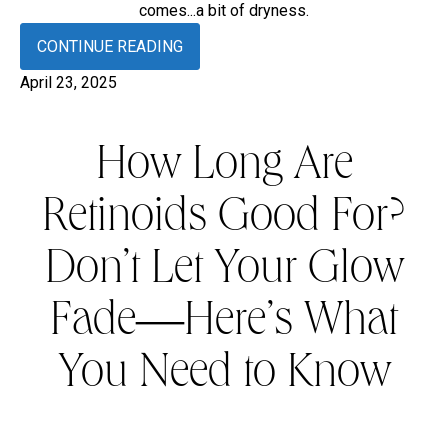
comes...a bit of dryness.
CONTINUE READING
April 23, 2025
How Long Are
Retinoids Good For?
Don’t Let Your Glow
Fade—Here’s What
You Need to Know