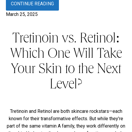
CONTINUE READING
March 25, 2025
Tretinoin vs. Retinol:
Which One Will Take
Your Skin to the Next
Level?
Tretinoin and Retinol are both skincare rockstars—each
known for their transformative effects. But while they’re
part of the same vitamin A family, they work differently on