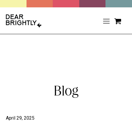
Blog
April 29, 2025