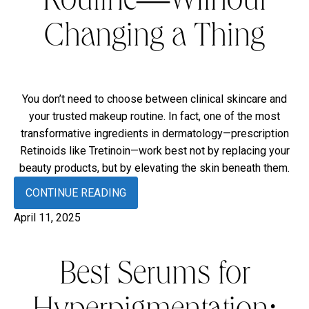
Routine—Without
Changing a Thing
You don’t need to choose between clinical skincare and
your trusted makeup routine. In fact, one of the most
transformative ingredients in dermatology—prescription
Retinoids like Tretinoin—work best not by replacing your
beauty products, but by elevating the skin beneath them.
CONTINUE READING
April 11, 2025
Best Serums for