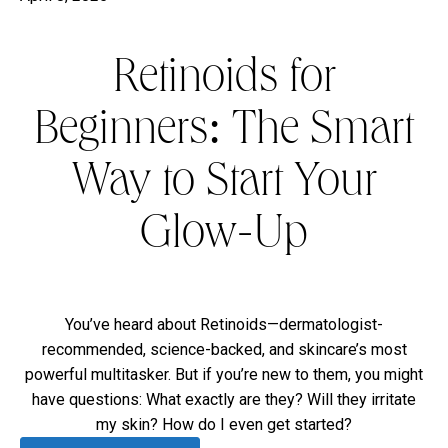
Retinoids for
Beginners: The Smart
Way to Start Your
Glow-Up
You’ve heard about Retinoids—dermatologist-
recommended, science-backed, and skincare’s most
powerful multitasker. But if you’re new to them, you might
have questions: What exactly are they? Will they irritate
my skin? How do I even get started?