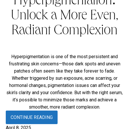
Hyperpigmentation:
Unlock a More Even,
Radiant Complexion
Hyperpigmentation is one of the most persistent and
frustrating skin concerns—those dark spots and uneven
patches often seem like they take forever to fade.
Whether triggered by sun exposure, acne scarring, or
hormonal changes, pigmentation issues can affect your
skin’s clarity and your confidence. But with the right serum,
it’s possible to minimize those marks and achieve a
smoother, more radiant complexion.
CONTINUE READING
April 8, 2025