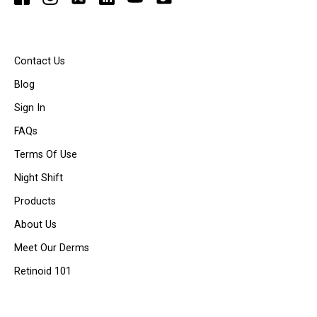
Contact Us
Blog
Sign In
FAQs
Terms Of Use
Night Shift
Products
About Us
Meet Our Derms
Retinoid 101