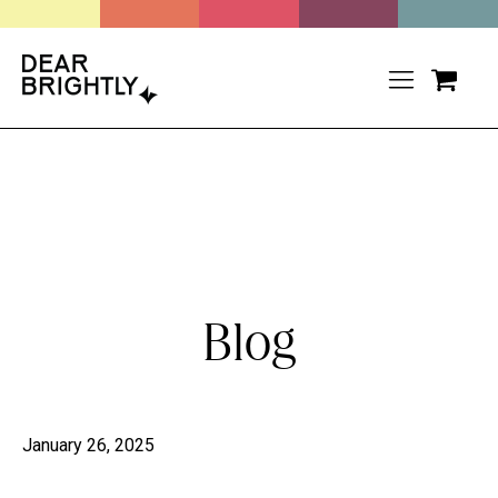
Blog
January 26, 2025