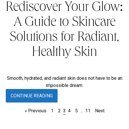
Rediscover Your Glow:
A Guide to Skincare
Solutions for Radiant,
Healthy Skin
Smooth, hydrated, and radiant skin does not have to be an
impossible dream.
CONTINUE READING
« Previous
1
2
3
4
5
…
11
Next