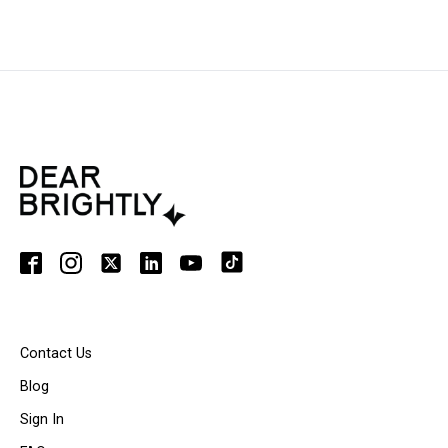
Contact Us
Blog
Sign In