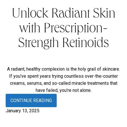
Unlock Radiant Skin
with Prescription-
Strength Retinoids
A radiant, healthy complexion is the holy grail of skincare.
If you've spent years trying countless over-the-counter
creams, serums, and so-called miracle treatments that
have failed, you're not alone.
CONTINUE READING
January 13, 2025