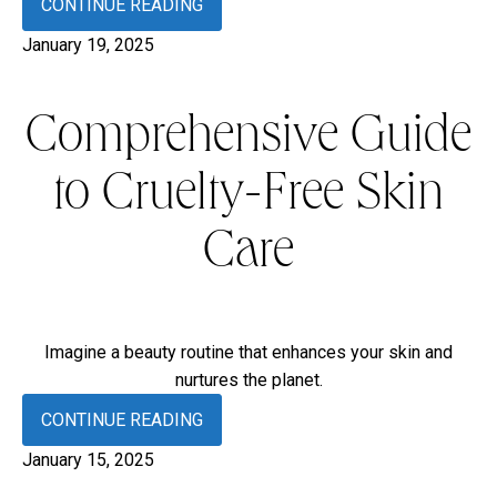
CONTINUE READING
January 19, 2025
Comprehensive Guide
to Cruelty-Free Skin
Care
Imagine a beauty routine that enhances your skin and
nurtures the planet.
CONTINUE READING
January 15, 2025