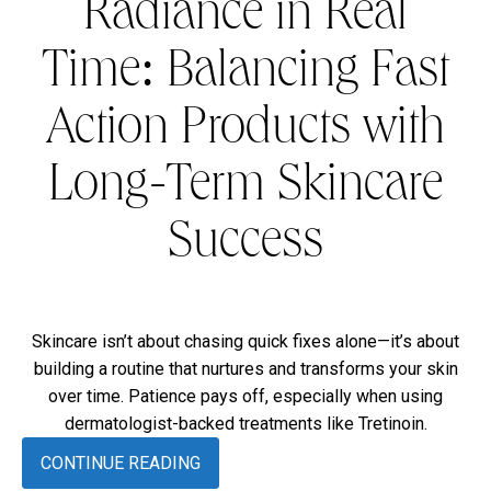
Radiance in Real
Time: Balancing Fast
Action Products with
Long-Term Skincare
Success
Skincare isn’t about chasing quick fixes alone—it’s about
building a routine that nurtures and transforms your skin
over time. Patience pays off, especially when using
dermatologist-backed treatments like Tretinoin.
CONTINUE READING