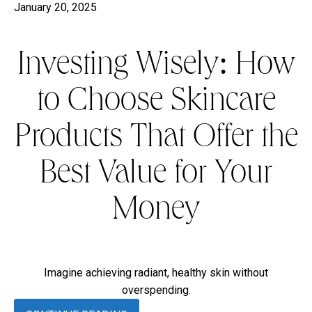
January 20, 2025
Investing Wisely: How
to Choose Skincare
Products That Offer the
Best Value for Your
Money
Imagine achieving radiant, healthy skin without
overspending.