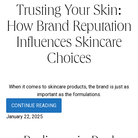
Trusting Your Skin:
How Brand Reputation
Influences Skincare
Choices
When it comes to skincare products, the brand is just as
important as the formulations.
CONTINUE READING
January 22, 2025