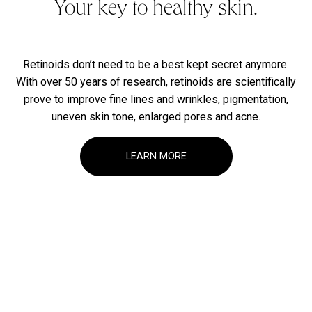
Your key to healthy skin.
Retinoids don’t need to be a best kept secret anymore.
With over 50 years of research, retinoids are scientifically
prove to improve fine lines and wrinkles, pigmentation,
uneven skin tone, enlarged pores and acne.
LEARN MORE