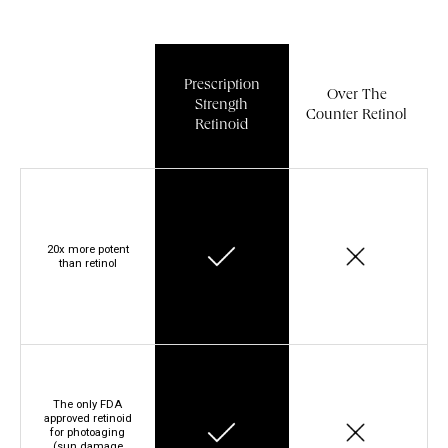
Prescription
Over The
Strength
Counter Retinol
Retinoid
20x more potent
than retinol
The only FDA
approved retinoid
for photoaging
(sun damage