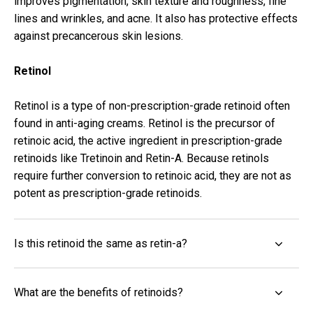
improves pigmentation, skin texture and roughness, fine
lines and wrinkles, and acne. It also has protective effects
against precancerous skin lesions.
Retinol
Retinol is a type of non-prescription-grade retinoid often
found in anti-aging
creams
. Retinol is the precursor of
retinoic acid, the active ingredient in prescription-grade
retinoids like Tretinoin and Retin-A. Because retinols
require further conversion to retinoic acid, they are not as
potent as prescription-grade retinoids.
Is this retinoid the same as retin-a?
What are the benefits of retinoids?