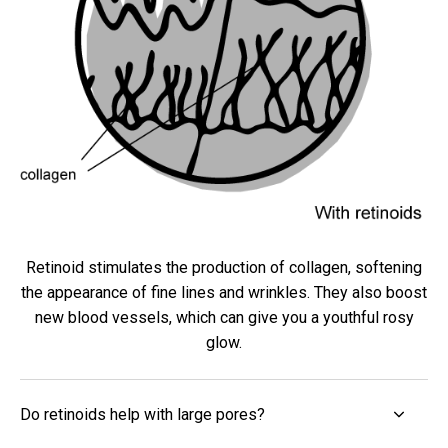
Retinoid stimulates the production of collagen, softening
the appearance of fine lines and wrinkles. They also boost
new blood vessels, which can give you a youthful rosy
glow.
Do retinoids help with large pores?