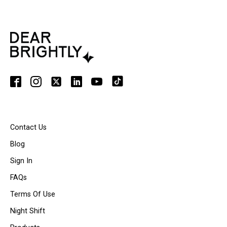
Contact Us
Blog
Sign In
FAQs
Terms Of Use
Night Shift