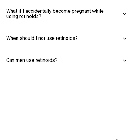
What if I accidentally become pregnant while
using retinoids?
When should I not use retinoids?
Can men use retinoids?