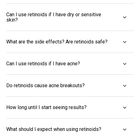
Can I use retinoids if I have dry or sensitive
skin?
What are the side effects? Are retinoids safe?
Can I use retinoids if I have acne?
Do retinoids cause acne breakouts?
How long until I start seeing results?
What should I expect when using retinoids?