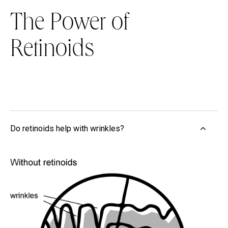
The Power of
Retinoids
Do retinoids help with wrinkles?