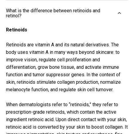
What is the difference between retinoids and
retinol?
Retinoids
Retinoids are vitamin A and its natural derivatives. The
body uses vitamin A in many ways beyond skincare: to
improve vision, regulate cell proliferation and
differentiation, grow bone tissue, and activate immune
function and tumor suppressor genes. In the context of
skin, retinoids stimulate collagen production, normalize
melanocyte function, and regulate skin cell turnover.
When dermatologists refer to “retinoids,” they refer to
prescription-grade retinoids, which contain the active
ingredient retinoic acid. Upon direct contact with your skin,
retinoic acid is converted by your skin to boost collagen. It