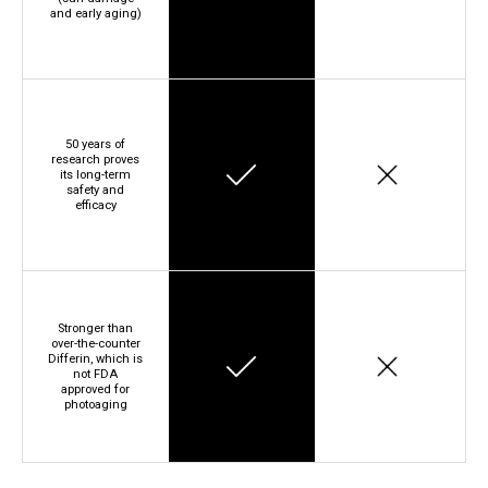
and early aging)
50 years of
research proves
its long-term
safety and
efficacy
Stronger than
over-the-counter
Differin, which is
not FDA
approved for
photoaging