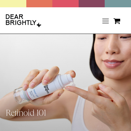
Retinoid 101