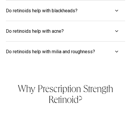
Do retinoids help with blackheads?
Do retinoids help with acne?
Do retinoids help with milia and roughness?
Why Prescription Strength
Retinoid?