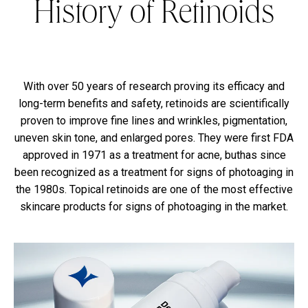
History of Retinoids
With over 50 years of research proving its efficacy and
long-term benefits and safety, retinoids are scientifically
proven to improve fine lines and wrinkles, pigmentation,
uneven skin tone, and enlarged pores. They were first FDA
approved in 1971 as a treatment for acne, buthas since
been recognized as a treatment for signs of photoaging in
the 1980s. Topical retinoids are one of the most effective
skincare products for signs of photoaging in the market.