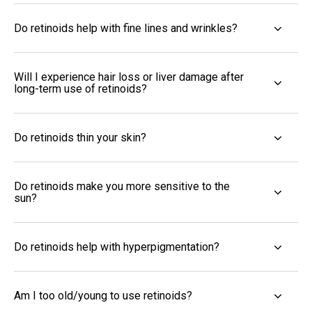
Do retinoids help with fine lines and wrinkles?
Will I experience hair loss or liver damage after
long-term use of retinoids?
Do retinoids thin your skin?
Do retinoids make you more sensitive to the
sun?
Do retinoids help with hyperpigmentation?
Am I too old/young to use retinoids?