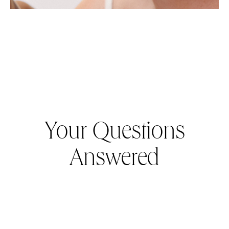
Your Questions
Answered