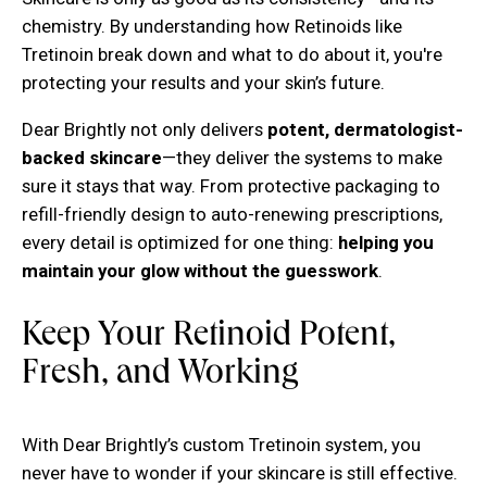
chemistry. By understanding how Retinoids like
Tretinoin break down and what to do about it, you're
protecting your results and your skin’s future.
Dear Brightly not only delivers
potent, dermatologist-
backed skincare
—they deliver the systems to make
sure it stays that way. From protective packaging to
refill-friendly design to auto-renewing prescriptions,
every detail is optimized for one thing:
helping you
maintain your glow without the guesswork
.
Keep Your Retinoid Potent,
Fresh, and Working
With Dear Brightly’s custom Tretinoin system, you
never have to wonder if your skincare is still effective.