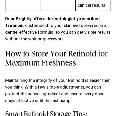
clinical results
Dear Brightly offers dermatologist-prescribed
Tretinoin
, customized to your skin and delivered in a
gentle, effective formula, so you can get visible results
without the wait or guesswork.
How to Store Your Retinoid for
Maximum Freshness
Maintaining the integrity of your Retinoid is easier than
you think. With a few simple adjustments, you can
protect the active ingredient and ensure every dose
stays effective until the last pump.
Smart Retinoid Storage Tips: