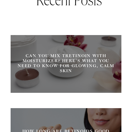
Recent Posts
CAN YOU MIX TRETINOIN WITH
MOISTURIZER? HERE’S WHAT YOU
NEED TO KNOW FOR GLOWING, CALM
SKIN
HOW LONG ARE RETINOIDS GOOD