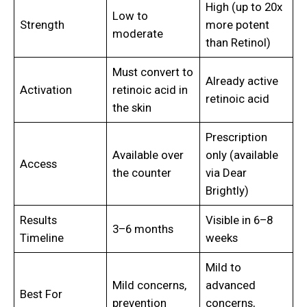
High (up to 20x
Low to
Strength
more potent
moderate
than Retinol)
Must convert to
Already active
Activation
retinoic acid in
retinoic acid
the skin
Prescription
Available over
only (available
Access
the counter
via Dear
Brightly)
Results
Visible in 6–8
3–6 months
Timeline
weeks
Mild to
Mild concerns,
advanced
Best For
prevention
concerns,