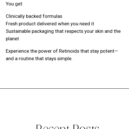
You get:
Clinically backed formulas
Fresh product delivered when you need it
Sustainable packaging that respects your skin and the
planet
Experience the power of Retinoids that stay potent—
and a routine that stays simple.