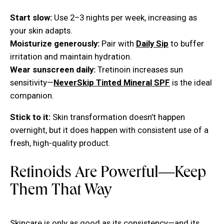
Start slow:
Use 2–3 nights per week, increasing as
your skin adapts.
Moisturize generously:
Pair with
Daily Sip
to buffer
irritation and maintain hydration.
Wear sunscreen daily:
Tretinoin increases sun
sensitivity—
NeverSkip Tinted Mineral SPF
is the ideal
companion.
Stick to it:
Skin transformation doesn’t happen
overnight, but it does happen with consistent use of a
fresh, high-quality product.
Retinoids Are Powerful—Keep
Them That Way
Skincare is only as good as its consistency—and its