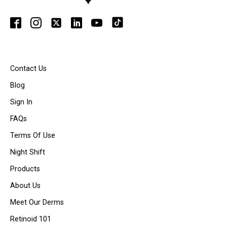
Contact Us
Blog
Sign In
FAQs
Terms Of Use
Night Shift
Products
About Us
Meet Our Derms
Retinoid 101