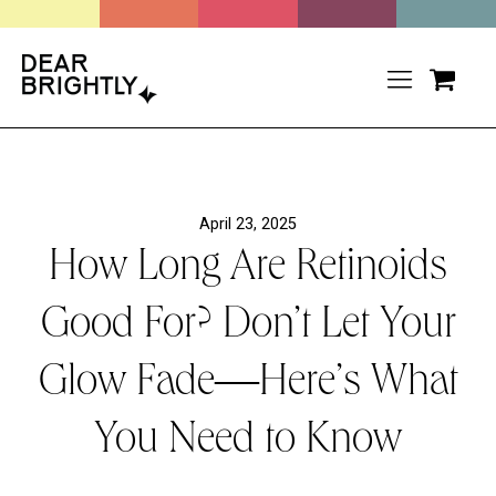
April 23, 2025
How Long Are Retinoids
Good For? Don’t Let Your
Glow Fade—Here’s What
You Need to Know