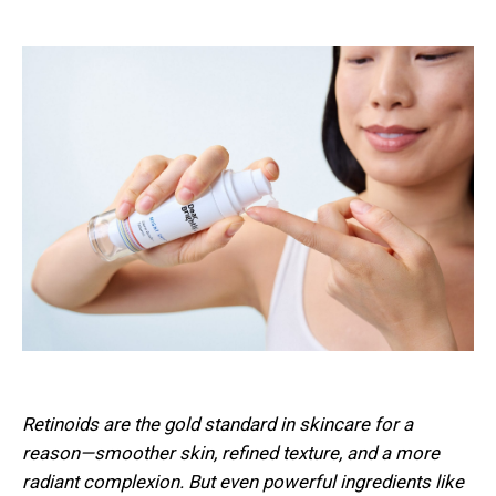
Retinoids are the gold standard in skincare for a
reason—smoother skin, refined texture, and a more
radiant complexion. But even powerful ingredients like