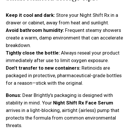
Keep it cool and dark:
Store your Night Shift Rx in a
drawer or cabinet, away from heat and sunlight.
Avoid bathroom humidity:
Frequent steamy showers
create a warm, damp environment that can accelerate
breakdown.
Tightly close the bottle:
Always reseal your product
immediately after use to limit oxygen exposure.
Don’t transfer to new containers:
Retinoids are
packaged in protective, pharmaceutical-grade bottles
for a reason—stick with the original.
Bonus:
Dear Brightly’s packaging is designed with
stability in mind. Your
Night Shift Rx Face Serum
arrives in a light-blocking, airtight (airless) pump that
protects the formula from common environmental
threats.