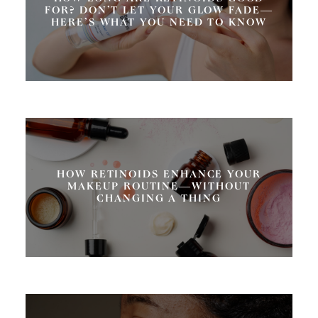
FOR? DON’T LET YOUR GLOW FADE—
HERE’S WHAT YOU NEED TO KNOW
HOW RETINOIDS ENHANCE YOUR
MAKEUP ROUTINE—WITHOUT
CHANGING A THING