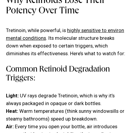
Why Retinoids Lose Their
Potency Over Time
Tretinoin, while powerful, is
highly sensitive to environ
mental conditions
. Its molecular structure breaks
down when exposed to certain triggers, which
diminishes its effectiveness. Here’s what to watch for:
Common Retinoid Degradation
Triggers:
Light:
UV rays degrade Tretinoin, which is why it’s
always packaged in opaque or dark bottles.
Heat:
Warm temperatures (think sunny windowsills or
steamy bathrooms) speed up breakdown.
Air:
Every time you open your bottle, air introduces