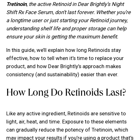
Tretinoin
, the active Retinoid in Dear Brightly’s Night
Shift Rx Face Serum, don’t last forever. Whether you’re
a longtime user or just starting your Retinoid journey,
understanding shelf life and proper storage can help
ensure your skin is getting the maximum benefit.
In this guide, we’ll explain how long Retinoids stay
effective, how to tell when it’s time to replace your
product, and how Dear Brightly’s approach makes
consistency (and sustainability) easier than ever.
How Long Do Retinoids Last?
Like any active ingredient, Retinoids are sensitive to
light, air, heat, and time. Exposure to these elements
can gradually reduce the potency of Tretinoin, which
may impact your results if you’re using a product that’s