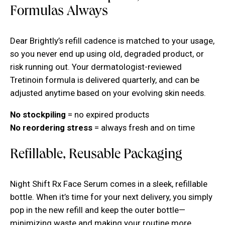
Formulas Always
Dear Brightly’s refill cadence is matched to your usage,
so you never end up using old, degraded product, or
risk running out. Your dermatologist-reviewed
Tretinoin formula is delivered quarterly, and can be
adjusted anytime based on your evolving skin needs.
No stockpiling
= no expired products
No reordering stress
= always fresh and on time
Refillable, Reusable Packaging
Night Shift Rx Face Serum comes in a sleek, refillable
bottle. When it’s time for your next delivery, you simply
pop in the new refill and keep the outer bottle—
minimizing waste and making your routine more