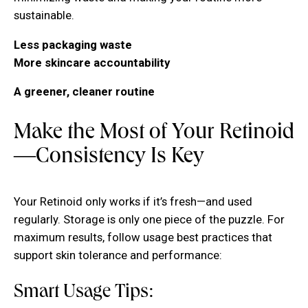
sustainable.
Less packaging waste
More skincare accountability
A greener, cleaner routine
Make the Most of Your Retinoid
—Consistency Is Key
Your Retinoid only works if it’s fresh—and used
regularly. Storage is only one piece of the puzzle. For
maximum results, follow usage best practices that
support skin tolerance and performance:
Smart Usage Tips: