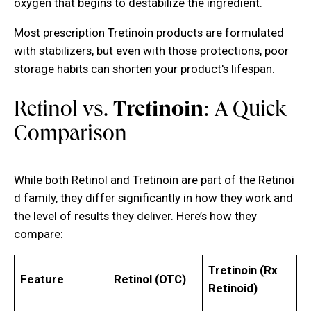
oxygen that begins to destabilize the ingredient.
Most prescription Tretinoin products are formulated
with stabilizers, but even with those protections, poor
storage habits can shorten your product's lifespan.
Retinol vs.
Tretinoin
: A Quick
Comparison
While both Retinol and Tretinoin are part of
the Retinoi
d family
, they differ significantly in how they work and
the level of results they deliver. Here’s how they
compare:
Tretinoin (Rx
Feature
Retinol (OTC)
Retinoid)