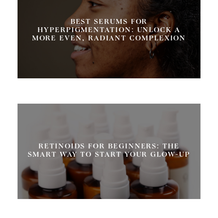
BEST SERUMS FOR
HYPERPIGMENTATION: UNLOCK A
MORE EVEN, RADIANT COMPLEXION
RETINOIDS FOR BEGINNERS: THE
SMART WAY TO START YOUR GLOW-UP