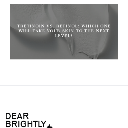
TRETINOIN VS. RETINOL: WHICH ONE
WILL TAKE YOUR SKIN TO THE NEXT
LEVEL?