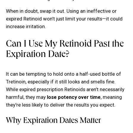
When in doubt, swap it out. Using an ineffective or
expired Retinoid won’t just limit your results—it could
increase irritation.
Can I Use My Retinoid Past the
Expiration Date?
It can be tempting to hold onto a half-used bottle of
Tretinoin, especially if it still looks and smells fine.
While expired prescription Retinoids aren’t necessarily
harmful, they may
lose potency over time
, meaning
they’re less likely to deliver the results you expect.
Why Expiration Dates Matter