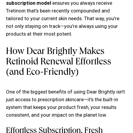
subscription model
ensures you always receive
Tretinoin that’s been recently compounded and
tailored to your current skin needs. That way, you’re
not only staying on track—you’re always using your
products at their most potent.
How Dear Brightly Makes
Retinoid Renewal Effortless
(and Eco-Friendly)
One of the biggest benefits of using Dear Brightly isn’t
just access to prescription skincare—it’s the built-in
system that keeps your product fresh, your results
consistent, and your impact on the planet low.
Effortless Subscription, Fresh