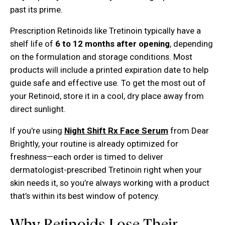
past its prime.
Prescription Retinoids like Tretinoin typically have a
shelf life of
6 to 12 months after opening
, depending
on the formulation and storage conditions. Most
products will include a printed expiration date to help
guide safe and effective use. To get the most out of
your Retinoid, store it in a cool, dry place away from
direct sunlight.
If you're using
Night Shift Rx Face Serum
from Dear
Brightly, your routine is already optimized for
freshness—each order is timed to deliver
dermatologist-prescribed Tretinoin right when your
skin needs it, so you’re always working with a product
that’s within its best window of potency.