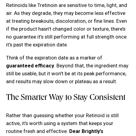
Retinoids like Tretinoin are sensitive to time, light, and
air. As they degrade, they may become less effective
at treating breakouts, discoloration, or fine lines. Even
if the product hasn’t changed color or texture, there’s
no guarantee it’s still performing at full strength once
it’s past the expiration date.
Think of the expiration date as a marker of
guaranteed efficacy
. Beyond that, the ingredient may
still be usable, but it won’t be at its peak performance,
and results may slow down or plateau as a result.
The Smarter Way to Stay Consistent
Rather than guessing whether your Retinoid is still
active, it’s worth using a system that keeps your
routine fresh and effective.
Dear Brightly’s