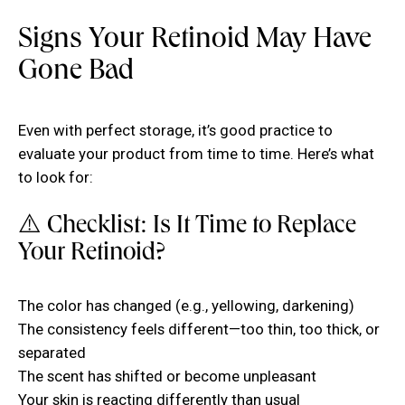
Signs Your Retinoid May Have
Gone Bad
Even with perfect storage, it’s good practice to
evaluate your product from time to time. Here’s what
to look for:
⚠️ Checklist: Is It Time to Replace
Your Retinoid?
The color has changed (e.g., yellowing, darkening)
The consistency feels different—too thin, too thick, or
separated
The scent has shifted or become unpleasant
Your skin is reacting differently than usual