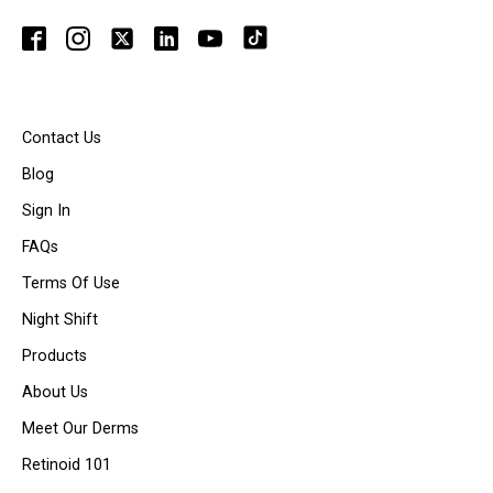
Contact Us
Blog
Sign In
FAQs
Terms Of Use
Night Shift
Products
About Us
Meet Our Derms
Retinoid 101