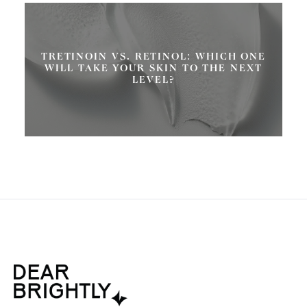
TRETINOIN VS. RETINOL: WHICH ONE
WILL TAKE YOUR SKIN TO THE NEXT
LEVEL?