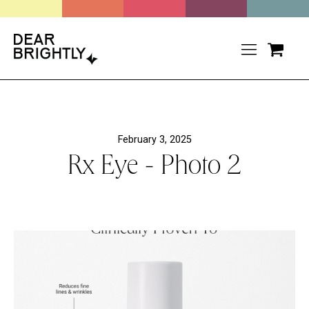
February 3, 2025
Rx Eye - Photo 2