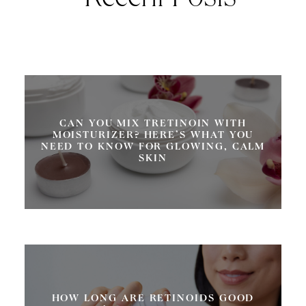
Recent Posts
CAN YOU MIX TRETINOIN WITH
MOISTURIZER? HERE’S WHAT YOU
NEED TO KNOW FOR GLOWING, CALM
SKIN
HOW LONG ARE RETINOIDS GOOD