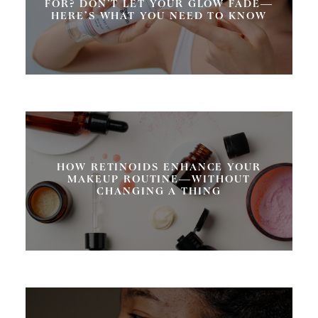
FOR? DON’T LET YOUR GLOW FADE—
HERE’S WHAT YOU NEED TO KNOW
HOW RETINOIDS ENHANCE YOUR
MAKEUP ROUTINE—WITHOUT
CHANGING A THING