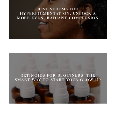
BEST SERUMS FOR
HYPERPIGMENTATION: UNLOCK A
MORE EVEN, RADIANT COMPLEXION
RETINOIDS FOR BEGINNERS: THE
SMART WAY TO START YOUR GLOW-UP