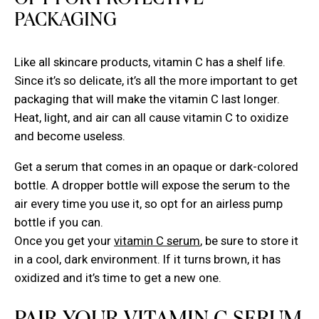
OPT FOR PROTECTIVE
PACKAGING
Like all skincare products, vitamin C has a shelf life.
Since it’s so delicate, it’s all the more important to get
packaging that will make the vitamin C last longer.
Heat, light, and air can all cause vitamin C to oxidize
and become useless.
Get a serum that comes in an opaque or dark-colored
bottle. A dropper bottle will expose the serum to the
air every time you use it, so opt for an airless pump
bottle if you can.
Once you get your
vitamin C serum
, be sure to store it
in a cool, dark environment. If it turns brown, it has
oxidized and it’s time to get a new one.