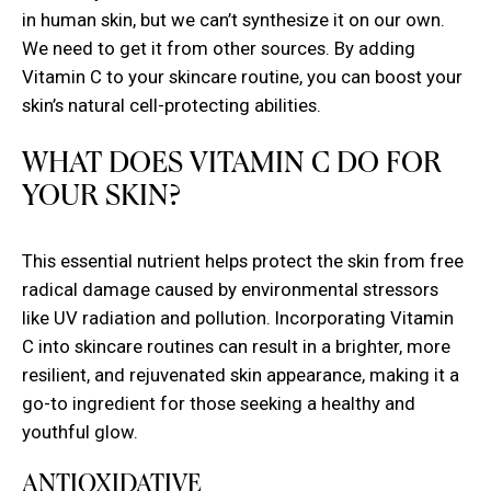
in human skin, but we can’t synthesize it on our own.
We need to get it from other sources. By adding
Vitamin C to your skincare routine, you can boost your
skin’s natural cell-protecting abilities.
WHAT DOES VITAMIN C DO FOR
YOUR SKIN?
This essential nutrient helps protect the skin from free
radical damage caused by environmental stressors
like UV radiation and pollution. Incorporating Vitamin
C into skincare routines can result in a brighter, more
resilient, and rejuvenated skin appearance, making it a
go-to ingredient for those seeking a healthy and
youthful glow.
ANTIOXIDATIVE