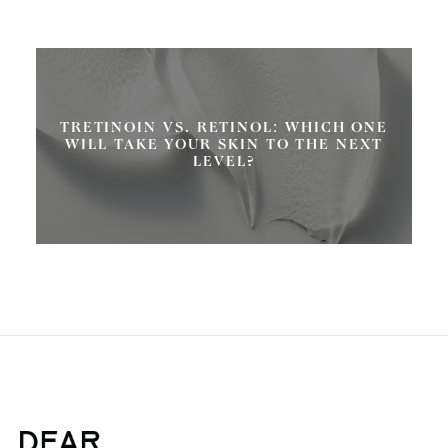
TRETINOIN VS. RETINOL: WHICH ONE
WILL TAKE YOUR SKIN TO THE NEXT
LEVEL?