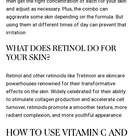
then get the right concentration of each for your skin
and adjust as necessary. Plus, the combo can
aggravate some skin depending on the formula. But
using them at different times of day can prevent that
irritation.
WHAT DOES RETINOL DO FOR
YOUR SKIN?
Retinol and other retinoids like Tretinoin are skincare
powerhouses renowned for their transformative
effects on the skin. Widely celebrated for their ability
to stimulate collagen production and accelerate cell
turnover, retinoids promote a smoother texture, more
radiant complexion, and more youthful appearance.
HOW TO USE VITAMIN C AND