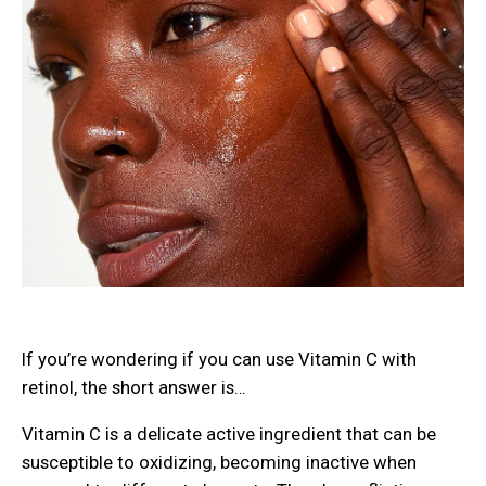
If you’re wondering if you can use Vitamin C with
retinol, the short answer is…
Vitamin C is a delicate active ingredient that can be
susceptible to oxidizing, becoming inactive when