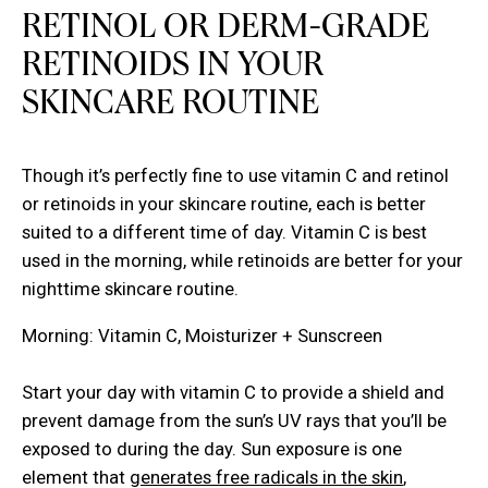
RETINOL OR DERM-GRADE
RETINOIDS IN YOUR
SKINCARE ROUTINE
Though it’s perfectly fine to use vitamin C and retinol
or retinoids in your skincare routine, each is better
suited to a different time of day. Vitamin C is best
used in the morning, while retinoids are better for your
nighttime skincare routine.
Morning: Vitamin C, Moisturizer + Sunscreen
Start your day with vitamin C to provide a shield and
prevent damage from the sun’s UV rays that you’ll be
exposed to during the day. Sun exposure is one
element that
generates free radicals in the skin
,