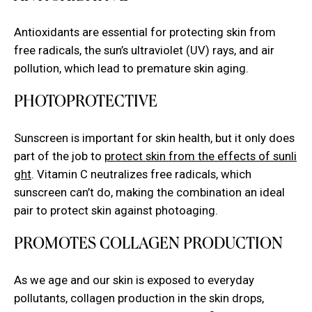
Antioxidants are essential for
protecting skin from
free radicals
, the sun’s ultraviolet (UV) rays, and air
pollution, which lead to premature skin aging.
PHOTOPROTECTIVE
Sunscreen is important for skin health, but it only does
part of the job to
protect skin from the effects of sunli
ght
. Vitamin C neutralizes free radicals, which
sunscreen can’t do, making the combination an ideal
pair to protect skin against photoaging.
PROMOTES COLLAGEN PRODUCTION
As we age and our skin is exposed to everyday
pollutants, collagen production in the skin drops,