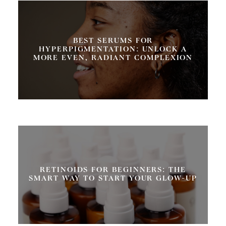
BEST SERUMS FOR
HYPERPIGMENTATION: UNLOCK A
MORE EVEN, RADIANT COMPLEXION
RETINOIDS FOR BEGINNERS: THE
SMART WAY TO START YOUR GLOW-UP