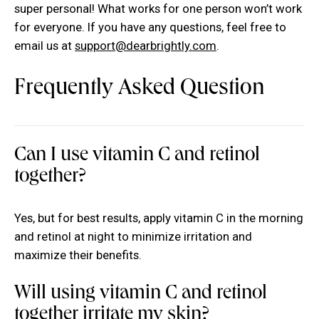
super personal! What works for one person won’t work
for everyone. If you have any questions, feel free to
email us at
support@dearbrightly.com
.
Frequently Asked Question
Can I use vitamin C and retinol
together?
Yes, but for best results, apply vitamin C in the morning
and retinol at night to minimize irritation and
maximize their benefits.
Will using vitamin C and retinol
together irritate my skin?