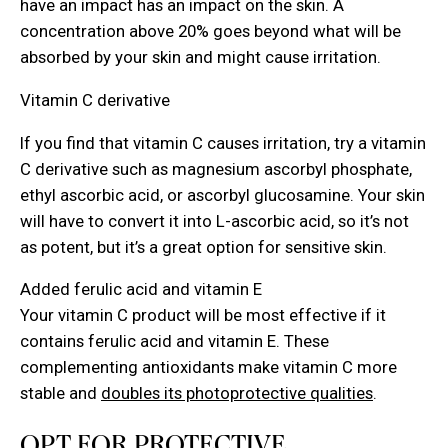
have an impact has an impact on the skin. A
concentration above 20% goes beyond what will be
absorbed by your skin and might cause irritation.
Vitamin C derivative
If you find that vitamin C causes irritation, try a vitamin
C derivative such as magnesium ascorbyl phosphate,
ethyl ascorbic acid, or ascorbyl glucosamine. Your skin
will have to convert it into L-ascorbic acid, so it’s not
as potent, but it’s a great option for sensitive skin.
Added ferulic acid and vitamin E
Your vitamin C product will be most effective if it
contains ferulic acid and vitamin E. These
complementing antioxidants make vitamin C more
stable and
doubles its photoprotective qualities
.