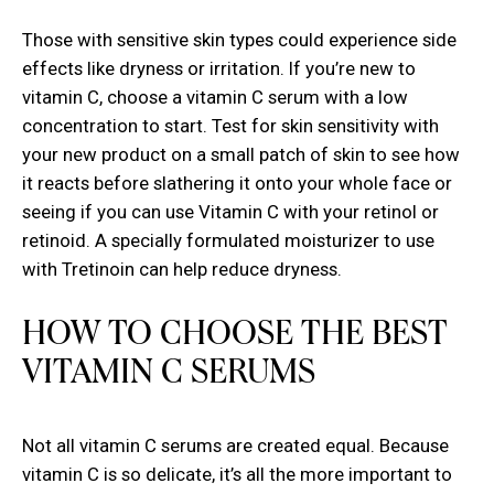
Those with sensitive skin types could experience side
effects like dryness or irritation. If you’re new to
vitamin C, choose a vitamin C serum with a low
concentration to start. Test for skin sensitivity with
your new product on a small patch of skin to see how
it reacts before slathering it onto your whole face or
seeing if you can use Vitamin C with your retinol or
retinoid. A specially formulated
moisturizer to use
with Tretinoin
can help reduce dryness.
HOW TO CHOOSE THE BEST
VITAMIN C SERUMS
Not all vitamin C serums are created equal. Because
vitamin C is so delicate, it’s all the more important to