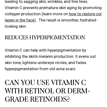
leading to sagging skin, wrinkles, and fine lines.
Vitamin C prevents premature skin aging by promoting
collagen production (learn more on
how to restore col
lagen in the face
).. The result is smoother, hydrated-
looking skin.
REDUCES HYPERPIGMENTATION
Vitamin C can help with hyperpigmentation by
inhibiting the skin’s melanin production. It evens out
skin tone, lightens undereye circles, and fades
hyperpigmentation from old acne scars.
CAN YOU USE VITAMIN C
WITH RETINOL OR DERM-
GRADE RETINOIDS?