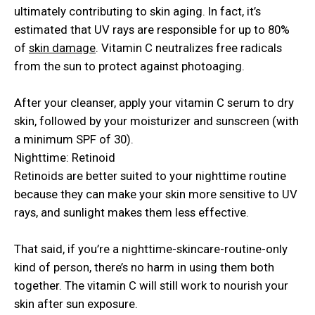
ultimately contributing to skin aging. In fact, it’s
estimated that UV rays are responsible for up to 80%
of
skin damage
. Vitamin C neutralizes free radicals
from the sun to protect against photoaging.
After your cleanser, apply your vitamin C serum to dry
skin, followed by your moisturizer and sunscreen (with
a minimum SPF of 30).
Nighttime: Retinoid
Retinoids are better suited to your nighttime routine
because they can make your skin more sensitive to UV
rays, and sunlight makes them less effective.
That said, if you’re a nighttime-skincare-routine-only
kind of person, there’s no harm in using them both
together. The vitamin C will still work to nourish your
skin after sun exposure.