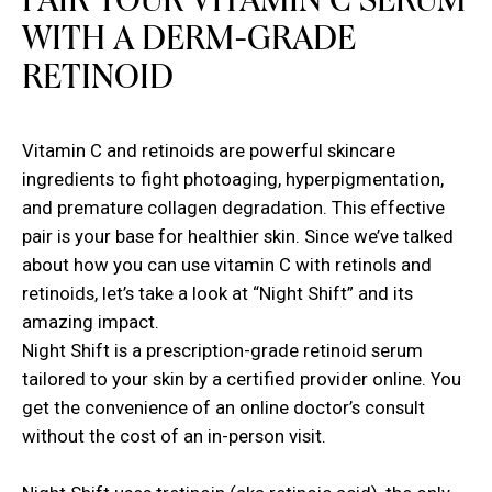
PAIR YOUR VITAMIN C SERUM
WITH A DERM-GRADE
RETINOID
Vitamin C and retinoids are powerful skincare
ingredients to fight photoaging, hyperpigmentation,
and premature collagen degradation. This effective
pair is your base for healthier skin. Since we’ve talked
about how you can use vitamin C with retinols and
retinoids, let’s take a look at “Night Shift” and its
amazing impact.
Night Shift is a prescription-grade retinoid serum
tailored to your skin by a certified provider online. You
get the convenience of an online doctor’s consult
without the cost of an in-person visit.