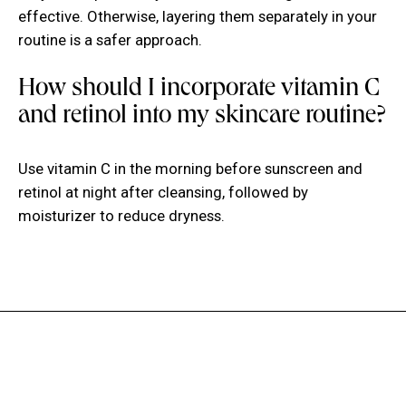
effective. Otherwise, layering them separately in your
routine is a safer approach.
How should I incorporate vitamin C
and retinol into my skincare routine?
Use vitamin C in the morning before sunscreen and
retinol at night after cleansing, followed by
moisturizer to reduce dryness.