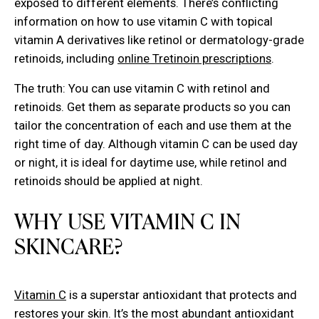
exposed to different elements. There’s conflicting
information on how to use vitamin C with topical
vitamin A derivatives like retinol or dermatology-grade
retinoids, including
online Tretinoin prescriptions
.
The truth: You can use vitamin C with retinol and
retinoids. Get them as separate products so you can
tailor the concentration of each and use them at the
right time of day. Although vitamin C can be used day
or night, it is ideal for daytime use, while retinol and
retinoids should be applied at night.
WHY USE VITAMIN C IN
SKINCARE?
Vitamin C
is a superstar antioxidant that protects and
restores your skin. It’s the most abundant antioxidant