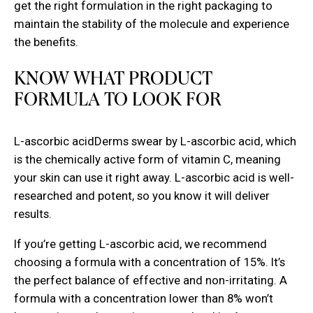
get the right formulation in the right packaging to
maintain the stability of the molecule and experience
the benefits.
KNOW WHAT PRODUCT
FORMULA TO LOOK FOR
L-ascorbic acidDerms swear by L-ascorbic acid, which
is the chemically active form of vitamin C, meaning
your skin can use it right away. L-ascorbic acid is well-
researched and potent, so you know it will deliver
results.
If you’re getting L-ascorbic acid, we recommend
choosing a formula with a concentration of 15%. It’s
the perfect balance of effective and non-irritating. A
formula with a concentration lower than 8% won’t