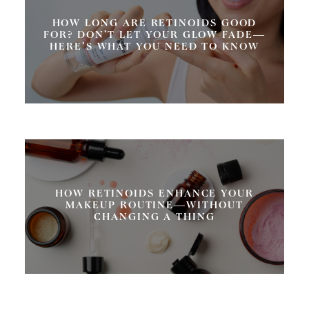
HOW LONG ARE RETINOIDS GOOD
FOR? DON’T LET YOUR GLOW FADE—
HERE’S WHAT YOU NEED TO KNOW
HOW RETINOIDS ENHANCE YOUR
MAKEUP ROUTINE—WITHOUT
CHANGING A THING