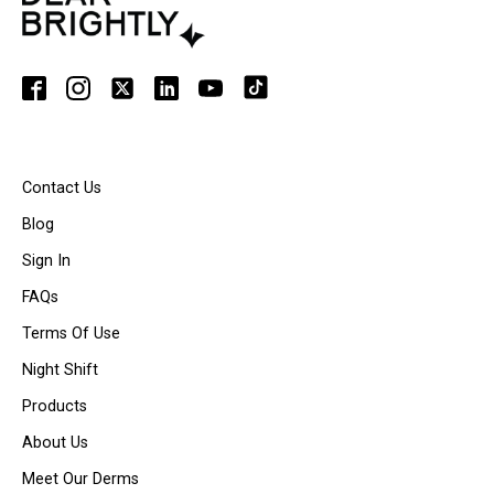
Contact Us
Blog
Sign In
FAQs
Terms Of Use
Night Shift
Products
About Us
Meet Our Derms