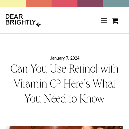
January 7, 2024
Can You Use Retinol with
Vitamin C? Here’s What
You Need to Know