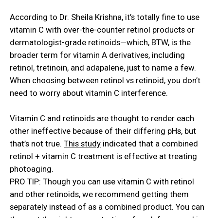
According to Dr. Sheila Krishna, it’s totally fine to use
vitamin C with over-the-counter retinol products or
dermatologist-grade retinoids—which, BTW, is the
broader term for vitamin A derivatives, including
retinol, tretinoin, and adapalene, just to name a few.
When choosing between
retinol vs retinoid
, you don’t
need to worry about vitamin C interference.
Vitamin C and retinoids are thought to render each
other ineffective because of their differing pHs, but
that’s not true.
This study
indicated that a combined
retinol + vitamin C treatment is effective at treating
photoaging.
PRO TIP: Though you can use vitamin C with retinol
and other retinoids, we recommend getting them
separately instead of as a combined product. You can