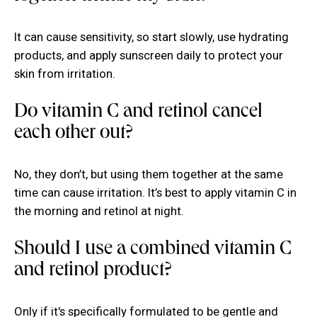
It can cause sensitivity, so start slowly, use hydrating
products, and apply sunscreen daily to protect your
skin from irritation.
Do vitamin C and retinol cancel
each other out?
No, they don’t, but using them together at the same
time can cause irritation. It’s best to apply vitamin C in
the morning and retinol at night.
Should I use a combined vitamin C
and retinol product?
Only if it's specifically formulated to be gentle and