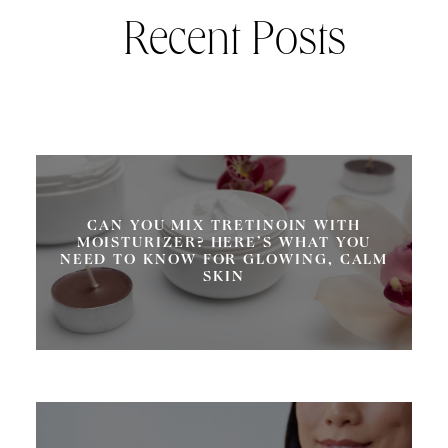
Recent Posts
CAN YOU MIX TRETINOIN WITH
MOISTURIZER? HERE’S WHAT YOU
NEED TO KNOW FOR GLOWING, CALM
SKIN