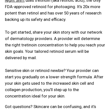
Night Shift
uses tretinoin (aka retinoic acid), the only
FDA-approved retinoid for photoaging. It’s 20x more
potent than retinol and has over 50 years of research
backing up its safety and efficacy.
To get started, share your skin story with our network
of dermatology providers. A provider will determine
the right tretinoin concentration to help you reach your
skin goals. Your tailored retinoid serum will be
delivered by mail.
Sensitive skin or retinoid newbie? Your provider can
start you gradually on a lower-strength formula. After
your skin gets used to the increased skin cell and
collagen production, you’ll step up to the
concentration ideal for your skin.
Got questions? Skincare can be confusing, and it’s