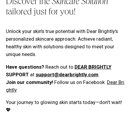
Discover the
Skincare Solution
tailored just for you!
Unlock your skin's true potential with Dear Brightly's
personalized skincare approach. Achieve radiant,
healthy skin with solutions designed to meet your
unique needs.
Have questions?
Reach out to
DEAR BRIGHTLY
SUPPORT
at
support@dearbrightly.com
Join our community!
Follow us on Facebook:
Dear Bri
ghtly
Your journey to glowing skin starts today—don’t wait!
💖