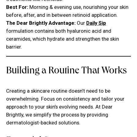
Best For:
Morning & evening use, nourishing your skin
before, after, and in between retinoid application.
The Dear Brightly Advantage:
Our
Daily Sip
formulation contains both hyaluronic acid and
ceramides, which hydrate and strengthen the skin
barrier.
Building a Routine That Works
Creating a skincare routine doesn’t need to be
overwhelming. Focus on consistency and tailor your
approach to your skin’s evolving needs. At Dear
Brightly, we simplify the process by providing
dermatologist-backed solutions.