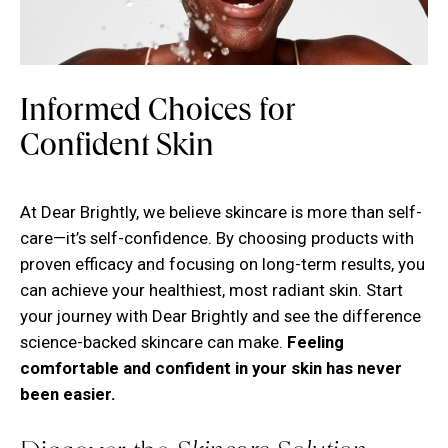
Informed Choices for
Confident Skin
At Dear Brightly, we believe skincare is more than self-
care—it’s self-confidence. By choosing products with
proven efficacy and focusing on long-term results, you
can achieve your healthiest, most radiant skin. Start
your journey with Dear Brightly and see the difference
science-backed skincare can make.
Feeling
comfortable and confident in your skin has never
been easier.