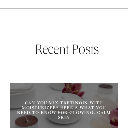
Recent Posts
CAN YOU MIX TRETINOIN WITH
MOISTURIZER? HERE’S WHAT YOU
NEED TO KNOW FOR GLOWING, CALM
SKIN