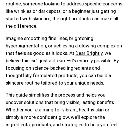
routine, someone looking to address specific concerns
like wrinkles or dark spots, or a beginner just getting
started with skincare, the right products can make all
the difference.
Imagine smoothing fine lines, brightening
hyperpigmentation, or achieving a glowing complexion
that feels as good as it looks. At
Dear Brightly
, we
believe this isn’t just a dream—it’s entirely possible. By
focusing on science-backed ingredients and
thoughtfully formulated products, you can build a
skincare routine tailored to your unique needs.
This guide simplifies the process and helps you
uncover solutions that bring visible, lasting benefits.
Whether you’re aiming for vibrant, healthy skin or
simply a more confident glow, we’ll explore the
ingredients, products, and strategies to help you feel