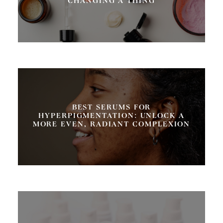
CHANGING A THING
BEST SERUMS FOR
HYPERPIGMENTATION: UNLOCK A
MORE EVEN, RADIANT COMPLEXION