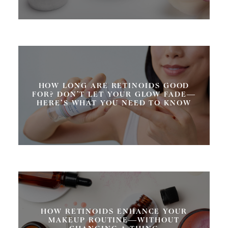
HOW LONG ARE RETINOIDS GOOD
FOR? DON’T LET YOUR GLOW FADE—
HERE’S WHAT YOU NEED TO KNOW
HOW RETINOIDS ENHANCE YOUR
MAKEUP ROUTINE—WITHOUT