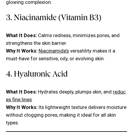
glowing complexion.
3. Niacinamide (Vitamin B3)
What It Does:
Calms redness, minimizes pores, and
strengthens the skin barrier.
Why It Works:
Niacinamide’s
versatility makes it a
must-have for sensitive, oily, or evolving skin.
4. Hyaluronic Acid
What It Does:
Hydrates deeply, plumps skin, and
reduc
es fine lines
.
Why It Works:
Its lightweight texture delivers moisture
without clogging pores, making it ideal for all skin
types.