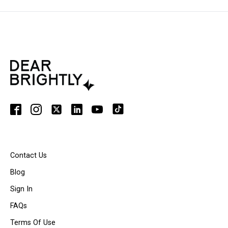
Contact Us
Blog
Sign In
FAQs
Terms Of Use