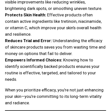
visible improvements like reducing wrinkles,
brightening dark spots, or smoothing uneven texture.
Protects Skin Health:
Effective products often
contain active ingredients like tretinoin, niacinamide,
or vitamin C, which improve your skin’s overall health
and resilience.
Reduces Trial and Error:
Understanding the efficacy
of skincare products saves you from wasting time and
money on options that fail to deliver.
Empowers Informed Choices:
Knowing how to
identify scientifically backed products ensures your
routine is effective, targeted, and tailored to your
needs.
When you prioritize efficacy, you’re not just enhancing
your skin—you’re committing to its long-term vitality
and radiance.