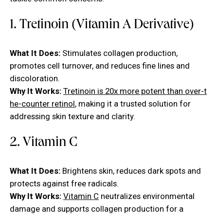
1. Tretinoin (Vitamin A Derivative)
What It Does:
Stimulates collagen production,
promotes cell turnover, and reduces fine lines and
discoloration.
Why It Works:
Tretinoin is 20x more potent than over-t
he-counter retinol
, making it a trusted solution for
addressing skin texture and clarity.
2. Vitamin C
What It Does:
Brightens skin, reduces dark spots and
protects against free radicals.
Why It Works:
Vitamin C
neutralizes environmental
damage and supports collagen production for a