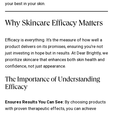
your best in your skin.
Why Skincare Efficacy Matters
Efficacy is everything. It’s the measure of how well a
product delivers on its promises, ensuring you’re not
just investing in hope but in results. At Dear Brightly, we
prioritize skincare that enhances both skin health and
confidence, not just appearance.
The Importance of Understanding
Efficacy
Ensures Results You Can See:
By choosing products
with proven therapeutic effects, you can achieve