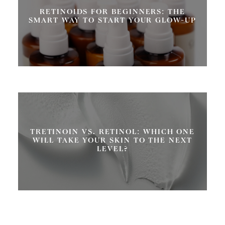
RETINOIDS FOR BEGINNERS: THE
SMART WAY TO START YOUR GLOW-UP
TRETINOIN VS. RETINOL: WHICH ONE
WILL TAKE YOUR SKIN TO THE NEXT
LEVEL?