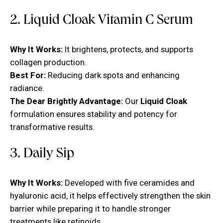
2. Liquid Cloak Vitamin C Serum
Why It Works:
It brightens, protects, and supports
collagen production.
Best For:
Reducing dark spots and enhancing
radiance.
The Dear Brightly Advantage:
Our
Liquid Cloak
formulation ensures stability and potency for
transformative results.
3. Daily Sip
Why It Works:
Developed with five ceramides and
hyaluronic acid, it helps effectively strengthen the skin
barrier while preparing it to handle stronger
treatments like retinoids.