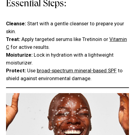
Essential Steps:
Cleanse:
Start with a gentle cleanser to prepare your
skin.
Treat:
Apply targeted serums like Tretinoin or
Vitamin
C
for active results.
Moisturize:
Lock in hydration with a lightweight
moisturizer.
Protect:
Use
broad-spectrum mineral-based SPF
to
shield against environmental damage.