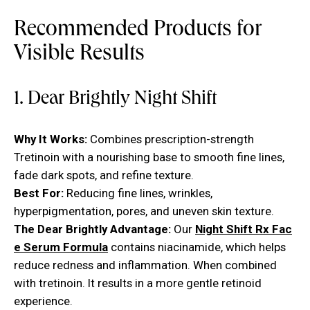
Recommended Products for
Visible Results
1. Dear Brightly Night Shift
Why It Works:
Combines prescription-strength
Tretinoin with a nourishing base to smooth fine lines,
fade dark spots, and refine texture.
Best For:
Reducing fine lines, wrinkles,
hyperpigmentation, pores, and uneven skin texture.
The Dear Brightly Advantage:
Our
Night Shift Rx Fac
e Serum Formula
contains niacinamide, which helps
reduce redness and inflammation. When combined
with tretinoin. It results in a more gentle retinoid
experience.