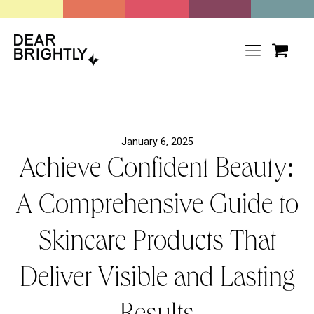
January 6, 2025
Achieve Confident Beauty:
A Comprehensive Guide to
Skincare Products That
Deliver Visible and Lasting