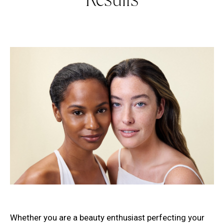
Results
Whether you are a beauty enthusiast perfecting your