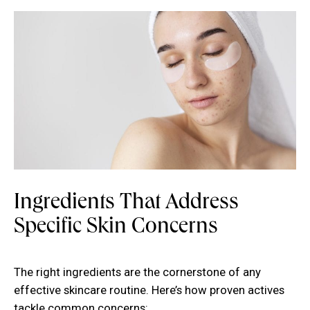
Ingredients That Address
Specific Skin Concerns
The right ingredients are the cornerstone of any
effective skincare routine. Here’s how proven actives
tackle common concerns: