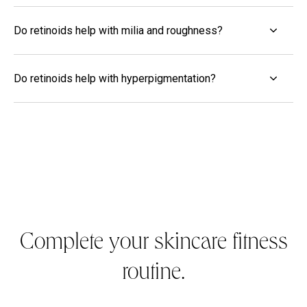
Do retinoids help with milia and roughness?
Do retinoids help with hyperpigmentation?
Complete your skincare fitness
routine.