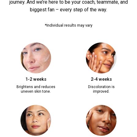
journey. And we’re here to be your coach, teammate, and
biggest fan – every step of the way.
*Individual results may vary
1-2 weeks
2-4 weeks
Brightens and reduces
Discoloration is
uneven skin tone.
improved.