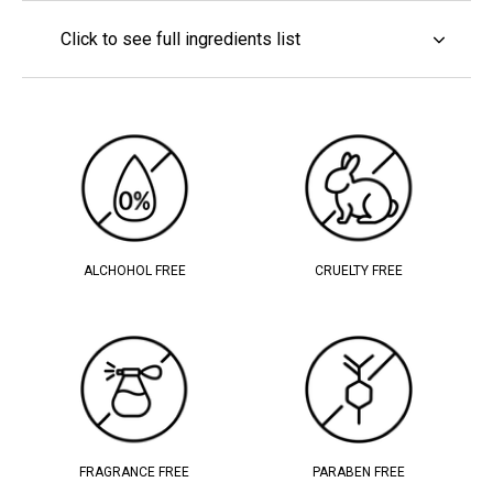
Click to see full ingredients list
ALCHOHOL FREE
CRUELTY FREE
FRAGRANCE FREE
PARABEN FREE