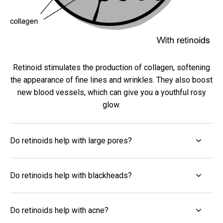
Retinoid stimulates the production of collagen, softening
the appearance of fine lines and wrinkles. They also boost
new blood vessels, which can give you a youthful rosy
glow.
Do retinoids help with large pores?
Do retinoids help with blackheads?
Do retinoids help with acne?