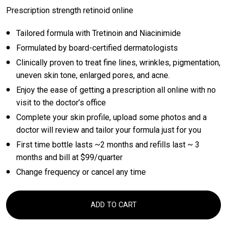
Prescription strength retinoid online
Tailored formula with Tretinoin and Niacinimide
Formulated by board-certified dermatologists
Clinically proven to treat fine lines, wrinkles, pigmentation,
uneven skin tone, enlarged pores, and acne.
Enjoy the ease of getting a prescription all online with no
visit to the doctor’s office
Complete your skin profile, upload some photos and a
doctor will review and tailor your formula just for you
First time bottle lasts ~2 months and refills last ~ 3
months and bill at $99/quarter
Change frequency or cancel any time
ADD TO CART