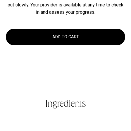
out slowly. Your provider is available at any time to check
in and assess your progress.
ADD TO CART
Ingredients