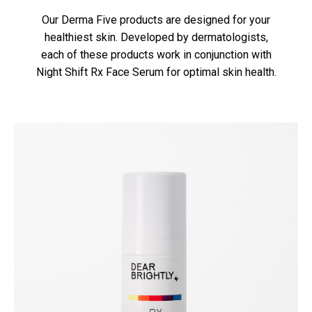
Our Derma Five products are designed for your
healthiest skin. Developed by dermatologists,
each of these products work in conjunction with
Night Shift Rx Face Serum for optimal skin health.