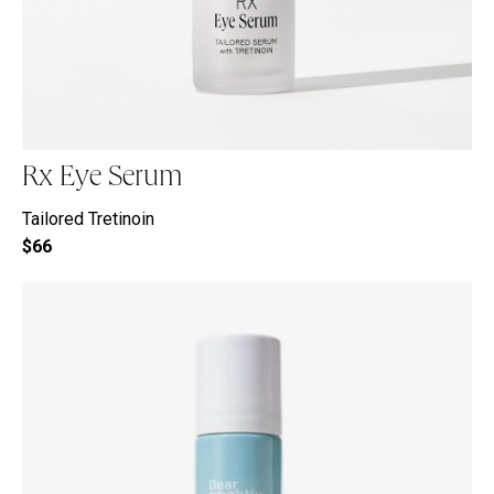
Rx Eye Serum
Tailored Tretinoin
$66