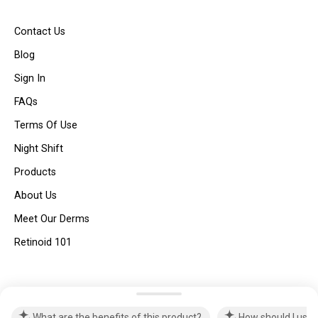
Contact Us
Blog
Sign In
FAQs
Terms Of Use
Night Shift
Products
About Us
Meet Our Derms
Retinoid 101
© Dear Brightly 2025 | All Rights Reserved |
Privacy Policy
What are the benefits of this product?
How should I use 