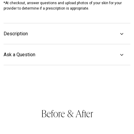
*At checkout, answer questions and upload photos of your skin for your
provider to determine if a prescription is appropriate.
Description
Ask a Question
Before & After