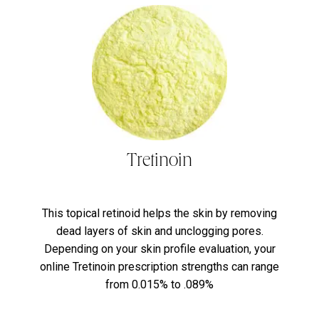
Tretinoin
This topical retinoid helps the skin by removing
dead layers of skin and unclogging pores.
Depending on your skin profile evaluation, your
online Tretinoin prescription strengths can range
from 0.015% to .089%