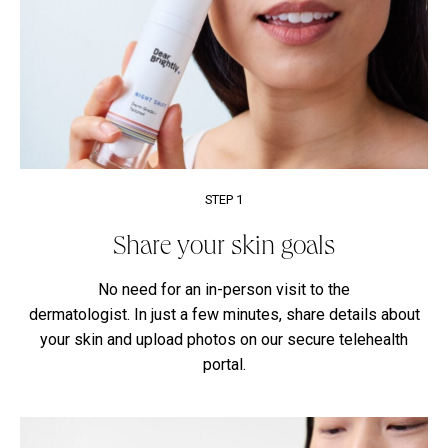
STEP 1
Share your skin goals
No need for an in-person visit to the
dermatologist. In just a few minutes, share details about
your skin and upload photos on our secure telehealth
portal.