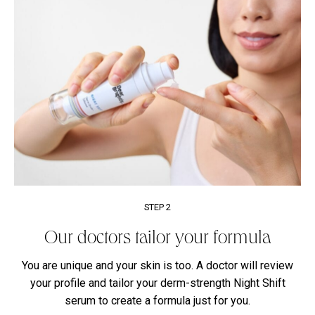
STEP 2
Our doctors tailor your formula
You are unique and your skin is too. A doctor will review
your profile and tailor your derm-strength Night Shift
serum to create a formula just for you.