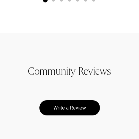
Community Reviews
Write a Review