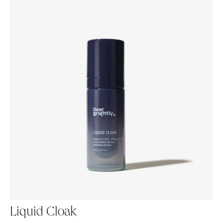
Liquid Cloak