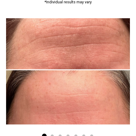
*Individual results may vary