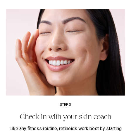
STEP 3
Check in with your skin coach
Like any fitness routine, retinoids work best by starting