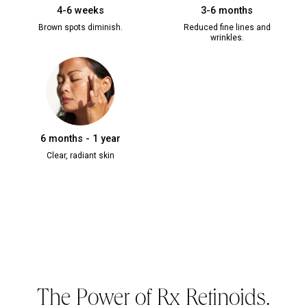
4-6 weeks
3-6 months
Brown spots diminish.
Reduced fine lines and
wrinkles.
6 months - 1 year
Clear, radiant skin
The Power of Rx Retinoids.