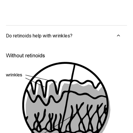
Do retinoids help with wrinkles?