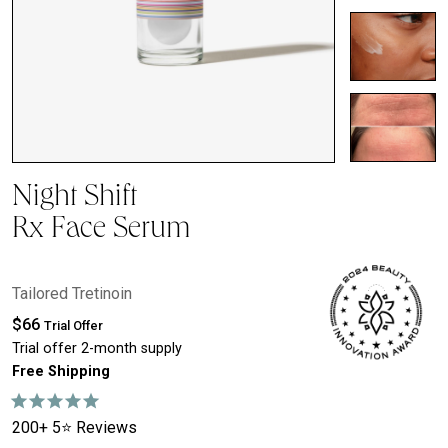
Night Shift
Rx Face Serum
Tailored Tretinoin
$66
Trial Offer
Trial offer 2-month supply
Free Shipping
200+ 5⭐ Reviews