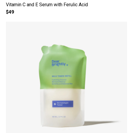
Vitamin C and E Serum with Ferulic Acid
$49