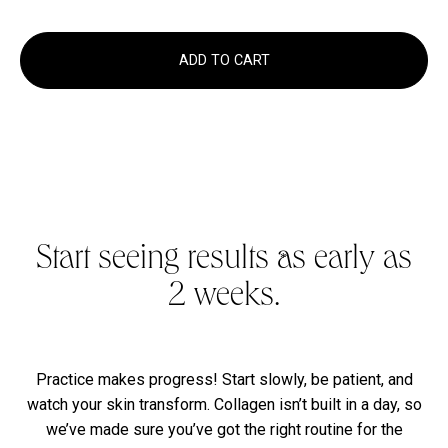
ADD TO CART
Start seeing results as early as
*
2 weeks.
Practice makes progress! Start slowly, be patient, and
watch your skin transform. Collagen isn’t built in a day, so
we’ve made sure you’ve got the right routine for the