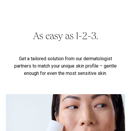
As easy as 1-2-3.
Get a tailored solution from our dermatologist
partners to match your unique skin profile – gentle
enough for even the most sensitive skin.