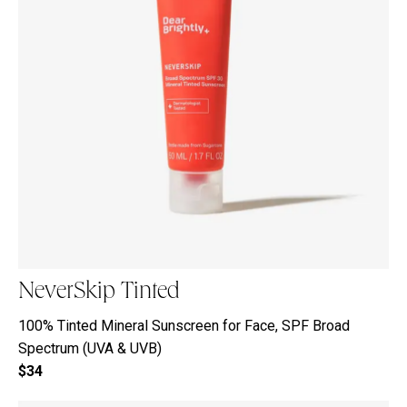
NeverSkip Tinted
100% Tinted Mineral Sunscreen for Face, SPF Broad
Spectrum (UVA & UVB)
$34