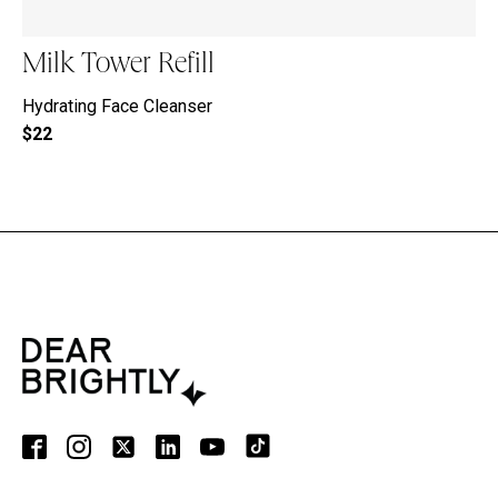
Milk Tower Refill
Hydrating Face Cleanser
$22