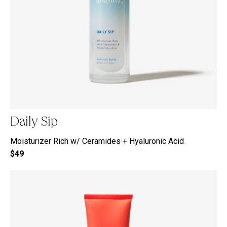
Daily Sip
Moisturizer Rich w/ Ceramides + Hyaluronic Acid
$49