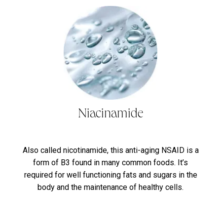
Niacinamide
Also called nicotinamide, this anti-aging NSAID is a
form of B3 found in many common foods. It’s
required for well functioning fats and sugars in the
body and the maintenance of healthy cells.