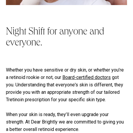
Night Shift for anyone and
everyone.
Whether you have sensitive or dry skin, or whether you’re
a retinoid rookie or not, our
Board-certified doctors
got
you. Understanding that everyone's skin is different, they
provide you with an appropriate strength of our tailored
Tretinoin prescription for your specific skin type.
When your skin is ready, they’ll even upgrade your
strength. At Dear Brightly we are committed to giving you
a better overall retinoid experience.