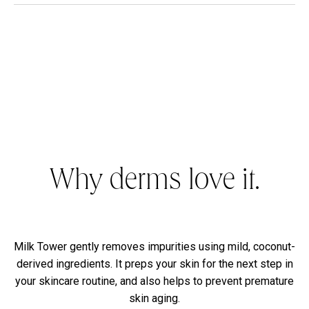
Why derms love it.
Milk Tower gently removes impurities using mild, coconut-
derived ingredients. It preps your skin for the next step in
your skincare routine, and also helps to prevent premature
skin aging.