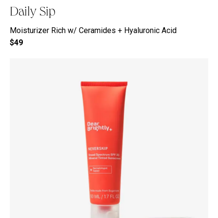
Daily Sip
Moisturizer Rich w/ Ceramides + Hyaluronic Acid
$49