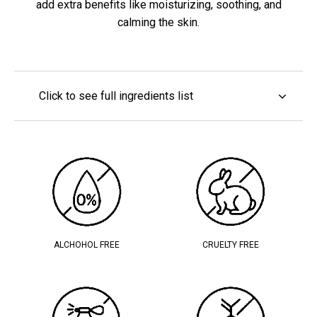
add extra benefits like moisturizing, soothing, and
calming the skin.
Click to see full ingredients list
ALCHOHOL FREE
CRUELTY FREE