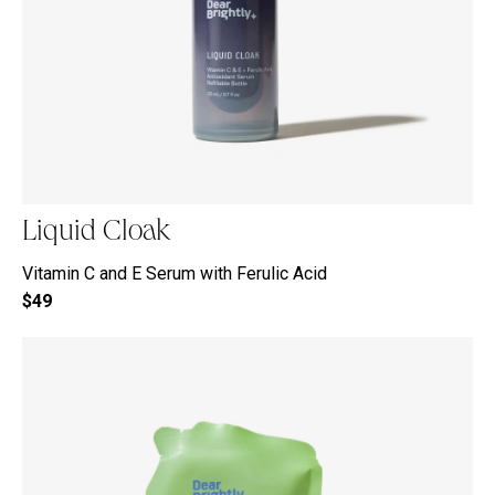
Liquid Cloak
Vitamin C and E Serum with Ferulic Acid
$49