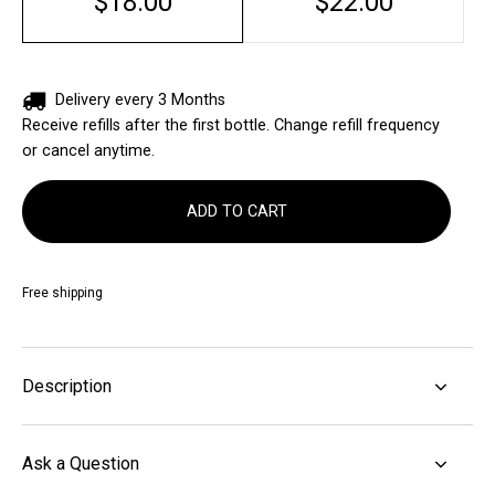
$18.00
$22.00
Delivery every 3 Months
Receive refills after the first bottle. Change refill frequency
or cancel anytime.
ADD TO CART
Free shipping
Description
Ask a Question