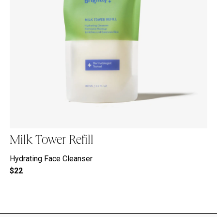
Milk Tower Refill
Hydrating Face Cleanser
$22