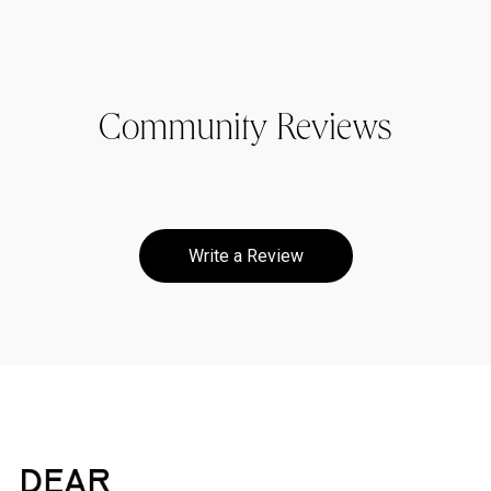
Community Reviews
Write a Review