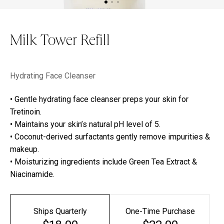
Milk Tower Refill
Hydrating Face Cleanser
• Gentle hydrating face cleanser preps your skin for
Tretinoin.
• Maintains your skin’s natural pH level of 5.
• Coconut-derived surfactants gently remove impurities &
makeup.
• Moisturizing ingredients include Green Tea Extract &
Niacinamide.
Ships Quarterly
One-Time Purchase