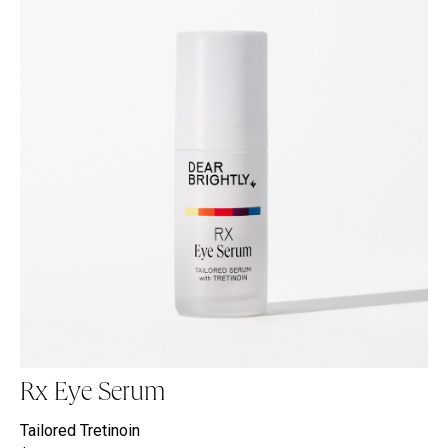
Rx Eye Serum
Tailored Tretinoin