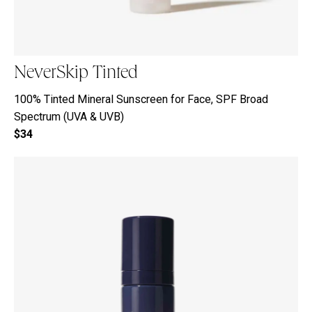
NeverSkip Tinted
100% Tinted Mineral Sunscreen for Face, SPF Broad
Spectrum (UVA & UVB)
$34