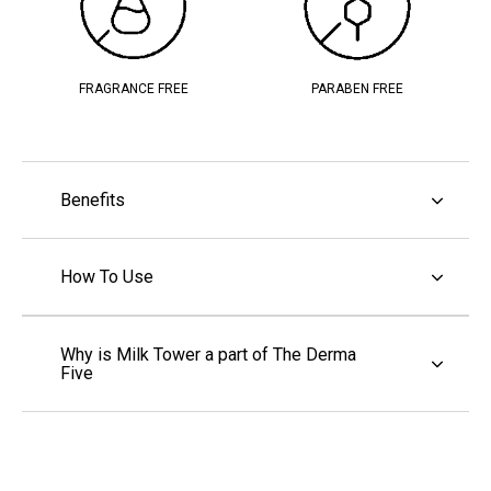
FRAGRANCE FREE
PARABEN FREE
Benefits
How To Use
Why is Milk Tower a part of The Derma
Five