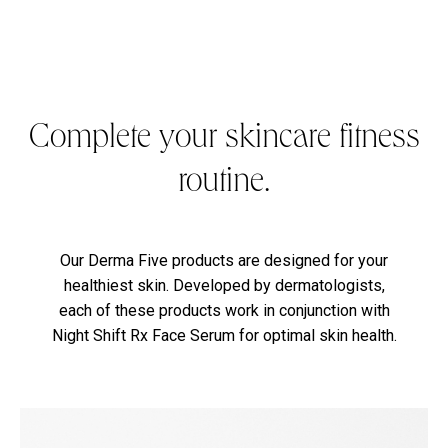
Complete your skincare fitness
routine.
Our Derma Five products are designed for your
healthiest skin. Developed by dermatologists,
each of these products work in conjunction with
Night Shift Rx Face Serum for optimal skin health.