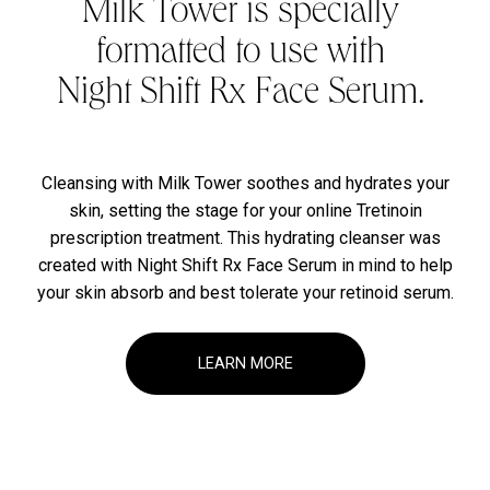
Milk Tower is specially
formatted to use with
Night Shift Rx Face Serum.
Cleansing with Milk Tower soothes and hydrates your
skin, setting the stage for your online Tretinoin
prescription treatment. This hydrating cleanser was
created with Night Shift Rx Face Serum in mind to help
your skin absorb and best tolerate your retinoid serum.
LEARN MORE