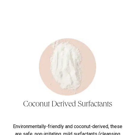
Coconut Derived Surfactants
Environmentally-friendly and coconut-derived, these
are safe, non-irritating, mild surfactants (cleansing