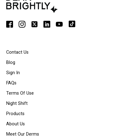
Contact Us
Blog
Sign In
FAQs
Terms Of Use
Night Shift
Products
About Us
Meet Our Derms