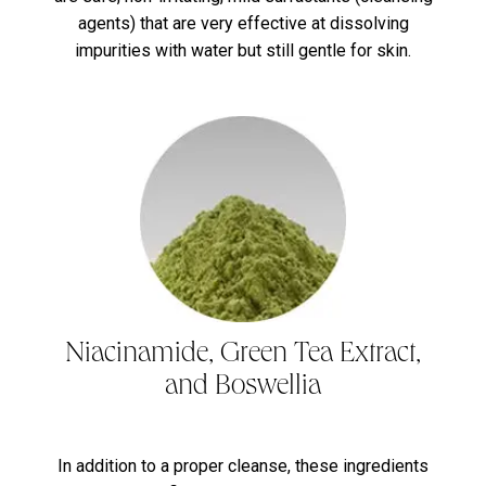
agents) that are very effective at dissolving
impurities with water but still gentle for skin.
Niacinamide, Green Tea Extract,
and Boswellia
In addition to a proper cleanse, these ingredients